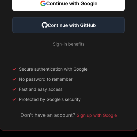
Continue with Google
Continue with GitHub
Sign-in benefits
Secure authentication with Google
No password to remember
Fast and easy access
Protected by Google's security
Don't have an account?
Sign up with Google