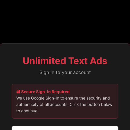
Unlimited Text Ads
Sign in to your account
🔐 Secure Sign-In Required
We use Google Sign-In to ensure the security and
authenticity of all accounts. Click the button below
to continue.